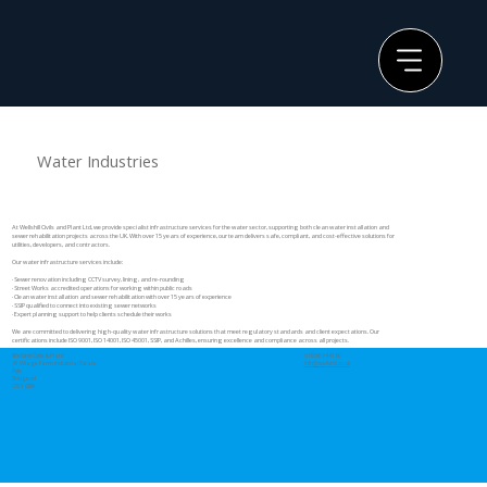
Water Industries
At Wellshill Civils and Plant Ltd, we provide specialist infrastructure services for the water sector, supporting both clean water installation and
sewer rehabilitation projects across the UK. With over 15 years of experience, our team delivers safe, compliant, and cost-effective solutions for
utilities, developers, and contractors.
Our water infrastructure services include:
· Sewer renovation including CCTV survey, lining, and re-rounding
· Street Works accredited operations for working within public roads
· Clean water installation and sewer rehabilitation with over 15 years of experience
· SSIP qualified to connect into existing sewer networks
· Expert planning support to help clients schedule their works
We are committed to delivering high-quality water infrastructure solutions that meet regulatory standards and client expectations. Our
certifications include ISO 9001, ISO 14001, ISO 45001, SSIP, and Achilles, ensuring excellence and compliance across all projects.
Wellshill Civils & Plant
01656 744180
43 Village Farm Industrial Estate
info@wellshill.co.uk
Pyle
Bridgend
CF33 6BN