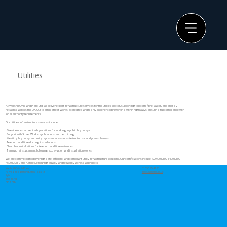
Utilities
At Wellshill Civils and Plant Ltd, we deliver expert infrastructure services for the utilities sector, supporting telecom, fibre, water, and energy
networks across the UK. Our team is Street Works accredited and highly experienced in working within highways, ensuring full compliance with
local authority requirements.
Our utilities infrastructure services include:
· Street Works accredited operations for working in public highways
· Support with Street Works applications and permitting
· Meeting highway authority representatives on-site to discuss and plan schemes
· Telecom and fibre ducting installations
· Chamber installations for telecom and fibre networks
· Tarmac reinstatement following excavation and installation works
We are committed to delivering safe, efficient, and compliant utility infrastructure solutions. Our certifications include ISO 9001, ISO 14001, ISO
45001, SSIP, and Achilles, ensuring quality and reliability across all projects
Wellshill Civils & Plant
01656 744180
43 Village Farm Industrial Estate
info@wellshill.co.uk
Pyle
Bridgend
CF33 6BN