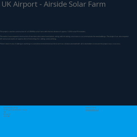
UK Airport - Airside Solar Farm
The project saw the construction of a 6.85MWp solar farm, with the installation of approx. 13,000 solar PV modules.
The works have required construction of two new substation foundations along with retaining structures to accommodate the new buildings. The project has also required
infrastructure works of approx 2km of trenching for cabling and earthing.
There’s been many challenges working in a sensitive environment but the team has collaborated well with all stakeholders to ensure the project was a success.
Wellshill Civils & Plant
01656 744180
43 Village Farm Industrial Estate
info@wellshill.co.uk
Pyle
Bridgend
CF33 6BN